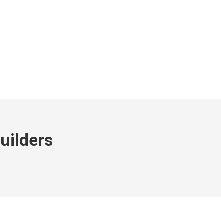
IDENTIAL
PORTFOLIO
CONTACT
uilders