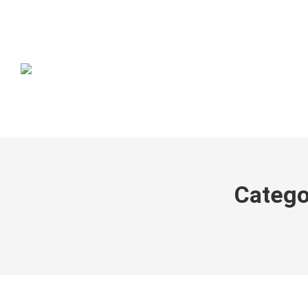
Catego