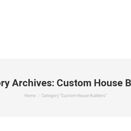
HOME
ABOUT
RES
ry Archives:
Custom House B
You are here:
Home
Category "Custom House Builders"