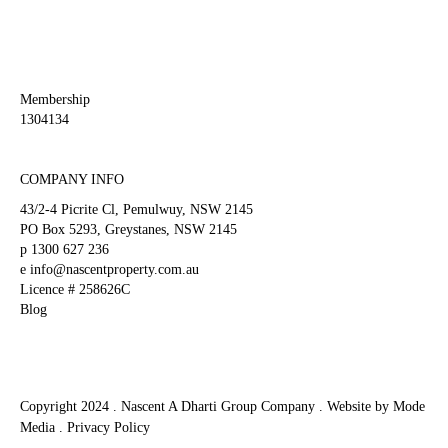
left
blank
Membership
1304134
COMPANY INFO
43/2-4 Picrite Cl, Pemulwuy, NSW 2145
PO Box 5293, Greystanes, NSW 2145
p
1300 627 236
e
info@nascentproperty.com.au
Licence # 258626C
Blog
Copyright 2024 . Nascent A Dharti Group Company .
Website by Mode
Media
.
Privacy Policy