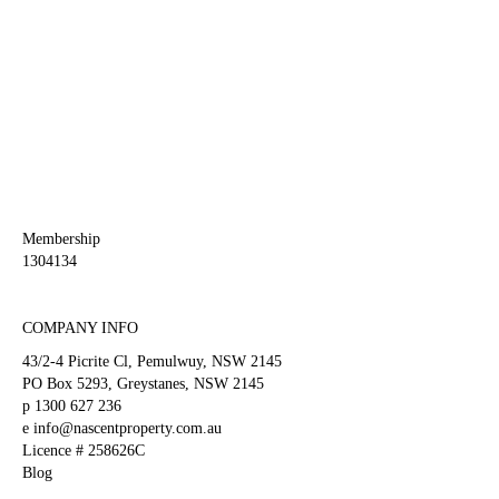
This
field
should
be
left
blank
Membership
1304134
COMPANY INFO
43/2-4 Picrite Cl, Pemulwuy, NSW 2145
PO Box 5293, Greystanes, NSW 2145
p
1300 627 236
e
info@nascentproperty.com.au
Licence # 258626C
Blog