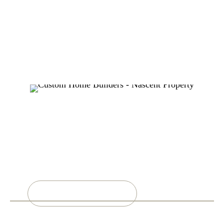
MORE INFO