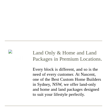
Land Only & Home and Land
Packages in Premium Locations.
Every block is different, and so is the
need of every customer. At Nascent,
one of the Best Custom Home Builders
in Sydney, NSW, we offer land-only
and home and land packages designed
to suit your lifestyle perfectly.