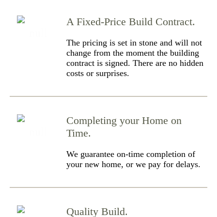
A Fixed-Price Build Contract.
The pricing is set in stone and will not
change from the moment the building
contract is signed. There are no hidden
costs or surprises.
Completing your Home on
Time.
We guarantee on-time completion of
your new home, or we pay for delays.
Quality Build.