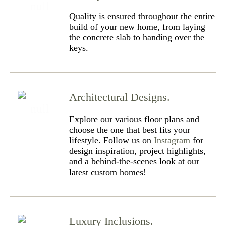
Quality is ensured throughout the entire
build of your new home, from laying
the concrete slab to handing over the
keys.
Architectural Designs.
Explore our various floor plans and
choose the one that best fits your
lifestyle. Follow us on
Instagram
for
design inspiration, project highlights,
and a behind-the-scenes look at our
latest custom homes!
Luxury Inclusions.