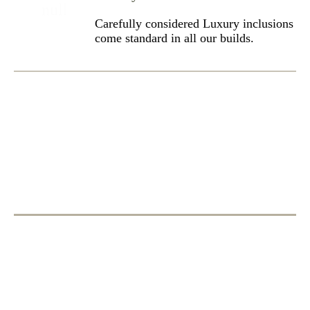
Carefully considered Luxury inclusions
come standard in all our builds.