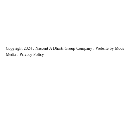
home packages. This option combines the
purchase of a plot of land with a custom-built
home, offering numerous benefits that can
simplify the process…
Copyright 2024 . Nascent A Dharti Group Company .
Website by Mode
Media
.
Privacy Policy