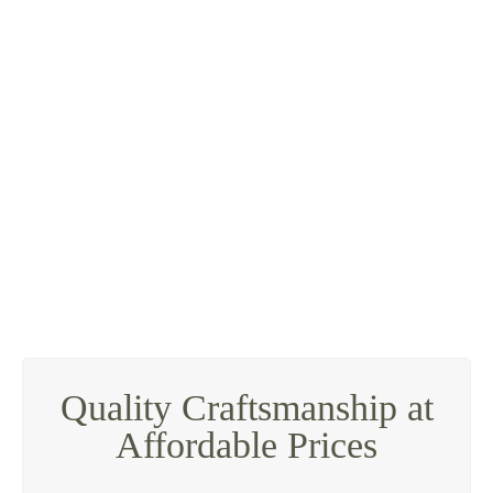
Quality Craftsmanship at
Affordable Prices