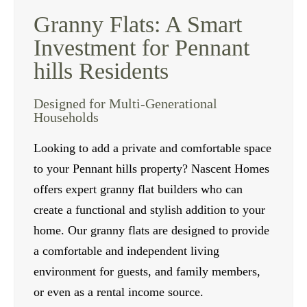
Granny Flats: A Smart
Investment for Pennant
hills Residents
Designed for Multi-Generational
Households
Looking to add a private and comfortable space
to your Pennant hills property? Nascent Homes
offers expert granny flat builders who can
create a functional and stylish addition to your
home. Our granny flats are designed to provide
a comfortable and independent living
environment for guests, and family members,
or even as a rental income source.