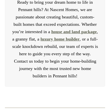
Ready to bring your dream home to life in
Pennant hills? At Nascent Homes, we are
passionate about creating beautiful, custom-
built homes that exceed expectations. Whether
you’re interested in a
house and land package
,
a granny flat, a
luxury home builder
, or a full-
scale knockdown rebuild, our team of experts is
here to guide you every step of the way.
Contact us today to begin your home-building
journey with the most trusted new home
builders in Pennant hills!