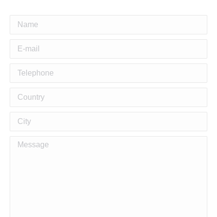
Name
E-mail
Telephone
Country
City
Building Stylish and
Message
Functional Duplex Homes
in Pennant hills
Duplex Builders for Modern Living