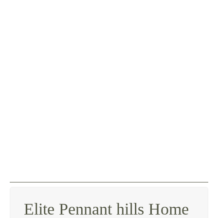
Elite Pennant hills Home