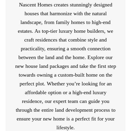
Nascent Homes creates stunningly designed
houses that harmonize with the natural
landscape, from family homes to high-end
estates. As top-tier luxury home builders, we
craft residences that combine style and
practicality, ensuring a smooth connection
between the land and the home. Explore our
new house land packages and take the first step
towards owning a custom-built home on the
perfect plot. Whether you’re looking for an
affordable option or a high-end luxury
residence, our expert team can guide you
through the entire land development process to
ensure your new home is a perfect fit for your
lifestyle.