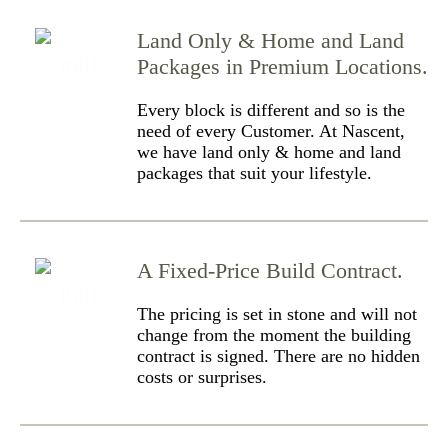
Land Only & Home and Land
Packages in Premium Locations.
Every block is different and so is the
need of every Customer. At Nascent,
we have land only & home and land
packages that suit your lifestyle.
A Fixed-Price Build Contract.
The pricing is set in stone and will not
change from the moment the building
contract is signed. There are no hidden
costs or surprises.