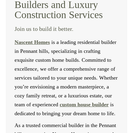
Builders and Luxury
Construction Services
Join us to build it better.
Nascent Homes
is a leading residential builder
in Pennant hills, specializing in crafting
exquisite custom home builds. Committed to
excellence, we offer a comprehensive range of
services tailored to your unique needs. Whether
you’re envisioning a modern masterpiece, a
cozy family retreat, or a luxurious estate, our
team of experienced
custom house builder
is
dedicated to bringing your dream home to life.
As a trusted commercial builder in the Pennant