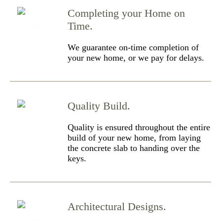
Completing your Home on
Time.
We guarantee on-time completion of
your new home, or we pay for delays.
Quality Build.
Quality is ensured throughout the entire
build of your new home, from laying
the concrete slab to handing over the
keys.
Architectural Designs.