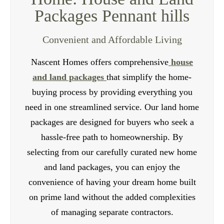
Packages Pennant hills
to ensure the durability and longevity of your
investment. Our team of professionals can also
Convenient and Affordable Living
assist you with the rental management process,
providing valuable advice and support.
Nascent Homes offers comprehensive
house
and land packages
that simplify the home-
Contact Us
buying process by providing everything you
need in one streamlined service. Our land home
packages are designed for buyers who seek a
hassle-free path to homeownership. By
selecting from our carefully curated new home
and land packages, you can enjoy the
convenience of having your dream home built
on prime land without the added complexities
of managing separate contractors.