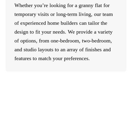
Whether you’re looking for a granny flat for
temporary visits or long-term living, our team
of experienced home builders can tailor the
design to fit your needs. We provide a variety
of options, from one-bedroom, two-bedroom,
and studio layouts to an array of finishes and
features to match your preferences.