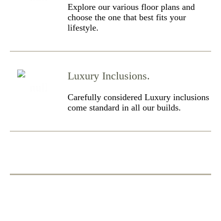
Explore our various floor plans and
choose the one that best fits your
lifestyle.
Luxury Inclusions.
Carefully considered Luxury inclusions
come standard in all our builds.