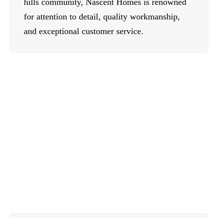
hills community, Nascent Homes is renowned
for attention to detail, quality workmanship,
and exceptional customer service.
Contact Us