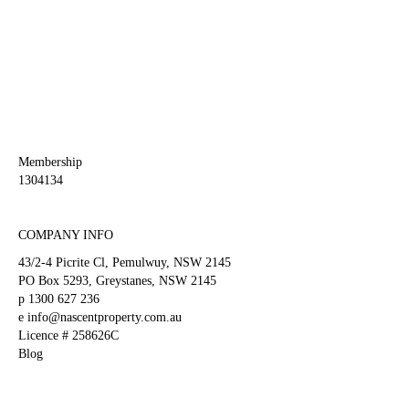
This
field
should
be
left
blank
Membership
1304134
COMPANY INFO
43/2-4 Picrite Cl, Pemulwuy, NSW 2145
PO Box 5293, Greystanes, NSW 2145
p
1300 627 236
e
info@nascentproperty.com.au
Licence # 258626C
Blog