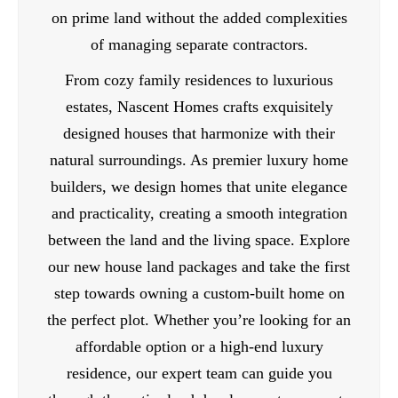
on prime land without the added complexities
of managing separate contractors.
From cozy family residences to luxurious
estates, Nascent Homes crafts exquisitely
designed houses that harmonize with their
natural surroundings. As premier luxury home
builders, we design homes that unite elegance
and practicality, creating a smooth integration
between the land and the living space. Explore
our new house land packages and take the first
step towards owning a custom-built home on
the perfect plot. Whether you’re looking for an
affordable option or a high-end luxury
residence, our expert team can guide you