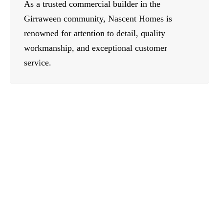
As a trusted commercial builder in the
Girraween community, Nascent Homes is
renowned for attention to detail, quality
workmanship, and exceptional customer
service.
Contact Us