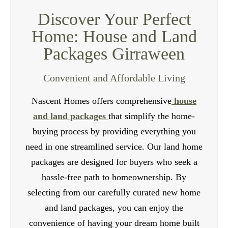
build meets the highest industry standards. We use
Discover Your Perfect
high-quality materials and construction techniques
Home: House and Land
to ensure the durability and longevity of your
Packages Girraween
investment. Our team of professionals can also
assist you with the rental management process,
Convenient and Affordable Living
providing valuable advice and support.
Nascent Homes offers comprehensive
house
Contact Us
and land packages
that simplify the home-
buying process by providing everything you
need in one streamlined service. Our land home
packages are designed for buyers who seek a
hassle-free path to homeownership. By
selecting from our carefully curated new home
and land packages, you can enjoy the
convenience of having your dream home built