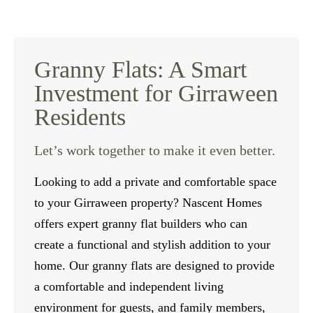
Granny Flats: A Smart
Investment for Girraween
Residents
Let’s work together to make it even better.
Looking to add a private and comfortable space
to your Girraween property? Nascent Homes
offers expert granny flat builders who can
create a functional and stylish addition to your
home. Our granny flats are designed to provide
a comfortable and independent living
environment for guests, and family members,