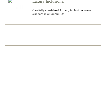
Luxury Inclusions.
Carefully considered Luxury inclusions come
standard in all our builds.