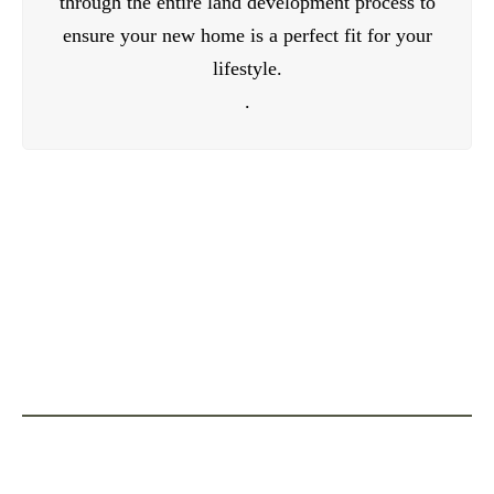
through the entire land development process to
ensure your new home is a perfect fit for your
lifestyle.
.