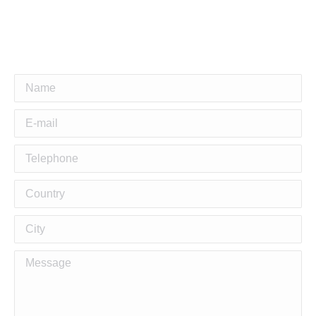
Name
E-mail
Telephone
Country
City
Message
Building Stylish and
Functional Duplex Homes