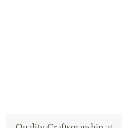
knock
down and rebuild
Quality Craftsmanship at