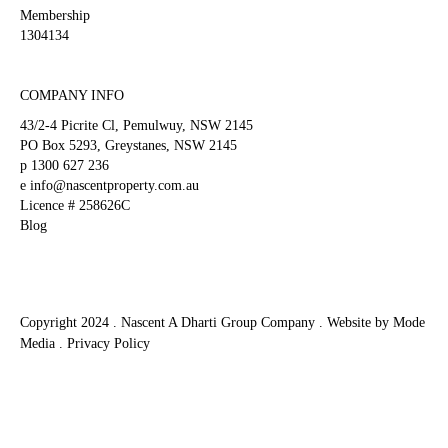
blank
Membership
1304134
COMPANY INFO
43/2-4 Picrite Cl, Pemulwuy, NSW 2145
PO Box 5293, Greystanes, NSW 2145
p
1300 627 236
e
info@nascentproperty.com.au
Licence # 258626C
Blog
Copyright 2024 . Nascent A Dharti Group Company .
Website by Mode
Media
.
Privacy Policy