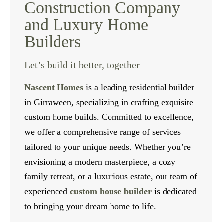
Construction Company
and Luxury Home
Builders
Let’s build it better, together
Nascent Homes
is a leading residential builder
in Girraween, specializing in crafting exquisite
custom home builds. Committed to excellence,
we offer a comprehensive range of services
tailored to your unique needs. Whether you’re
envisioning a modern masterpiece, a cozy
family retreat, or a luxurious estate, our team of
experienced
custom house builder
is dedicated
to bringing your dream home to life.