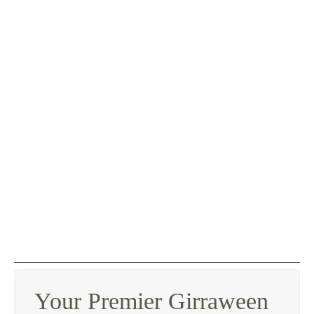
Your Premier Girraween