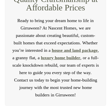
Affordable Prices
Ready to bring your dream home to life in
Girraween? At Nascent Homes, we are
passionate about creating beautiful, custom-
built homes that exceed expectations. Whether
you’re interested in a
house and land package
,
a granny flat, a
luxury home builder
, or a full-
scale knockdown rebuild, our team of experts is
here to guide you every step of the way.
Contact us today to begin your home-building
journey with the most trusted new home
builders in Girraween!