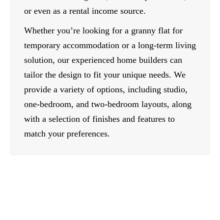
or even as a rental income source.
Whether you’re looking for a granny flat for
temporary accommodation or a long-term living
solution, our experienced home builders can
tailor the design to fit your unique needs. We
provide a variety of options, including studio,
one-bedroom, and two-bedroom layouts, along
with a selection of finishes and features to
match your preferences.