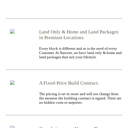
Land Only & Home and Land Packages
in Premium Locations.
Every block is different and so is the need of every
Customer. At Nascent, we have land only & home and
land packages that suit your lifestyle.
A Fixed-Price Build Contract.
The pricing is set in stone and will not change from
the moment the building contract is signed. There are
no hidden costs or surprises.