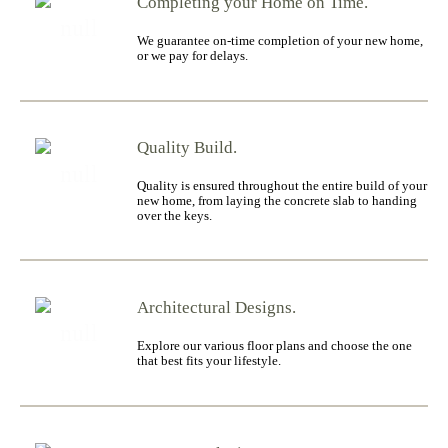
Completing your Home on Time.
We guarantee on-time completion of your new home,
or we pay for delays.
Quality Build.
Quality is ensured throughout the entire build of your
new home, from laying the concrete slab to handing
over the keys.
Architectural Designs.
Explore our various floor plans and choose the one
that best fits your lifestyle.