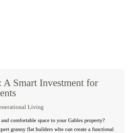
: A Smart Investment for
ents
enerational Living
e and comfortable space to your
Gables
property?
ert granny flat builders who can create a functional