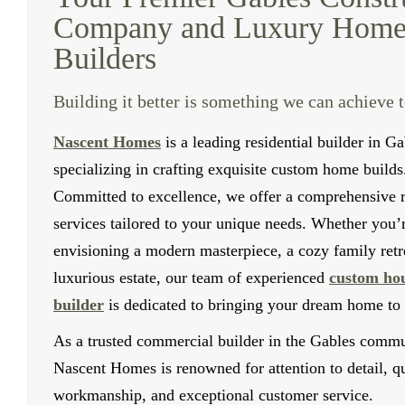
Company and Luxury Hom
Builders
Building it better is something we can achieve 
Nascent Homes
is a leading residential builder in Ga
specializing in crafting exquisite custom home builds
Committed to excellence, we offer a comprehensive 
services tailored to your unique needs. Whether you’
envisioning a modern masterpiece, a cozy family retre
luxurious estate, our team of experienced
custom ho
builder
is dedicated to bringing your dream home to l
As a trusted commercial builder in the Gables commu
Nascent Homes is renowned for attention to detail, qu
workmanship, and exceptional customer service.