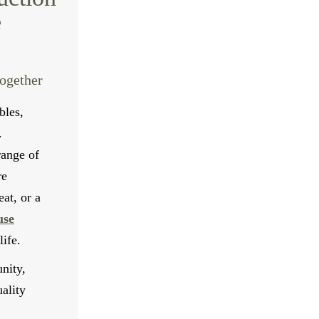
e
together
bles,
.
range of
re
at, or a
use
ife.
nity,
ality