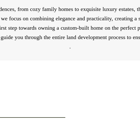
dences, from cozy family homes to exquisite luxury estates, t
 we focus on combining elegance and practicality, creating a
rst step towards owning a custom-built home on the perfect p
guide you through the entire land development process to ensu
.