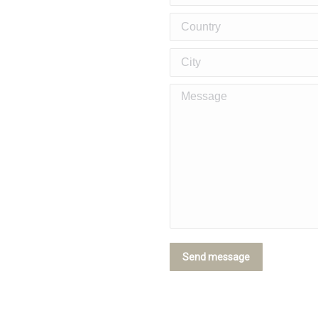
Country
City
Message
cutters, and more
Send message
ylish and Functional Duplex Hom