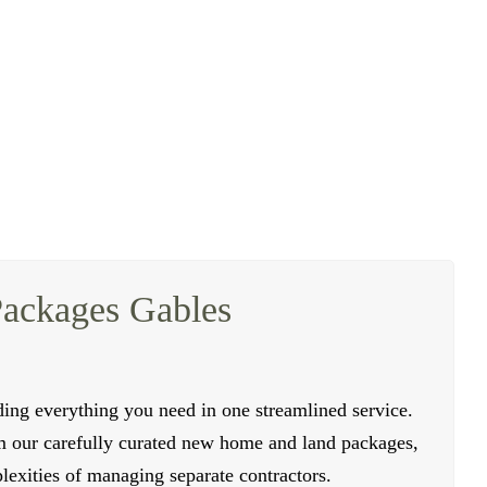
 who can create stylish and functional multi-family
ouseholds, making them perfect for families, investors,
ork with some of the finest civil contractors to ensure
hniques to ensure the durability and longevity of your
oviding valuable advice and support.
Packages Gables
ing everything you need in one streamlined service.
m our carefully curated new home and land packages,
exities of managing separate contractors.