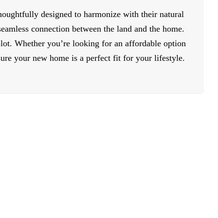
houghtfully designed to harmonize with their natural
 seamless connection between the land and the home.
lot. Whether you’re looking for an affordable option
re your new home is a perfect fit for your lifestyle.