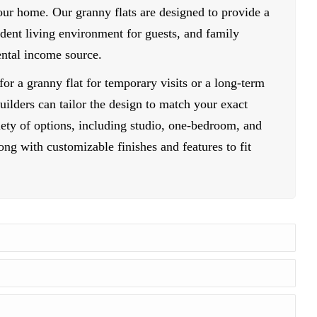
your home. Our granny flats are designed to provide a
dent living environment for guests, and family
ental income source.
or a granny flat for temporary visits or a long-term
ilders can tailor the design to match your exact
ety of options, including studio, one-bedroom, and
ng with customizable finishes and features to fit