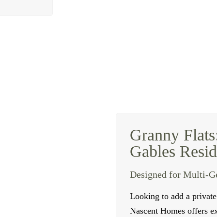
Granny Flats
Gables Resid
Designed for Multi-G
Looking to add a privat
Nascent Homes offers exp