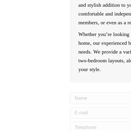
and stylish addition to 
comfortable and indepen
members, or even as a r
Whether you’re looking f
home, our experienced bu
needs. We provide a vari
two-bedroom layouts, alo
your style.
Name
E-mail
Telephone