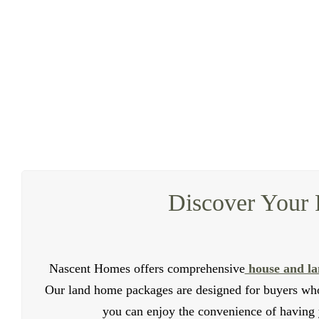
Looking to increase your property value and genera
dwellings in Gables. Our duplexes are crafted to offer
Our duplex builders specialize in creating modern and 
that every duplex we build meets the highest industry
investment. Our team of professiona
Discover Your 
Nascent Homes offers comprehensive
house and la
Our land home packages are designed for buyers who
you can enjoy the convenience of having 