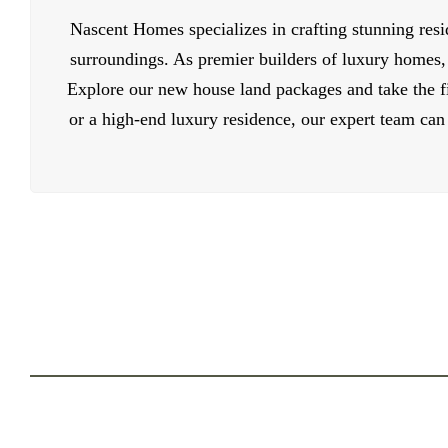
Nascent Homes specializes in crafting stunning resi
surroundings. As premier builders of luxury homes,
Explore our new house land packages and take the fi
or a high-end luxury residence, our expert team can 