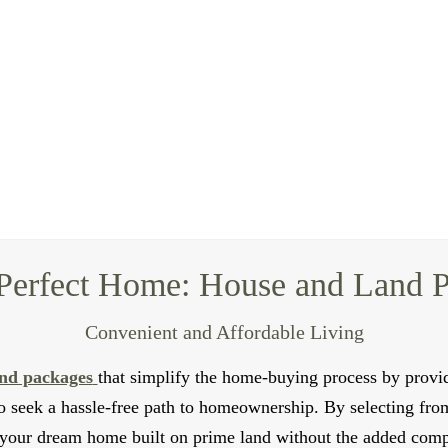
Duplex Builders for Modern Living
te rental income? Nascent Homes offers expert duplex builders
 comfortable and independent living spaces for two distinct h
or individuals looking for a shared living setup.
efficient designs that maximize space and natural light. we w
 standards. We use high-quality materials and construction tec
ls can also assist you with the rental management process, pr
Contact Us
Perfect Home: House and Land 
Convenient and Affordable Living
nd packages
that simplify the home-buying process by provid
 seek a hassle-free path to homeownership. By selecting fro
your dream home built on prime land without the added compl